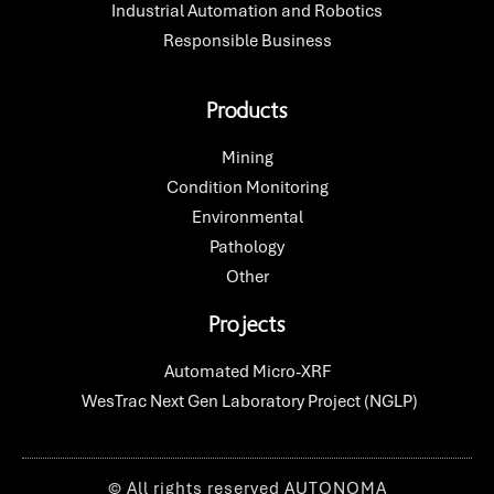
Industrial Automation and Robotics
Responsible Business
Products
Mining
Condition Monitoring
Environmental
Pathology
Other
Projects
Automated Micro-XRF​
WesTrac Next Gen Laboratory Project (NGLP)
© All rights reserved AUTONOMA