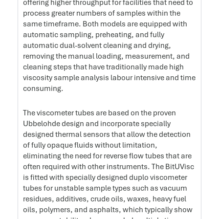
offering higher throughput for facilities that need to
process greater numbers of samples within the
same timeframe. Both models are equipped with
automatic sampling, preheating, and fully
automatic dual-solvent cleaning and drying,
removing the manual loading, measurement, and
cleaning steps that have traditionally made high
viscosity sample analysis labour intensive and time
consuming.
The viscometer tubes are based on the proven
Ubbelohde design and incorporate specially
designed thermal sensors that allow the detection
of fully opaque fluids without limitation,
eliminating the need for reverse flow tubes that are
often required with other instruments. The BitUVisc
is fitted with specially designed duplo viscometer
tubes for unstable sample types such as vacuum
residues, additives, crude oils, waxes, heavy fuel
oils, polymers, and asphalts, which typically show