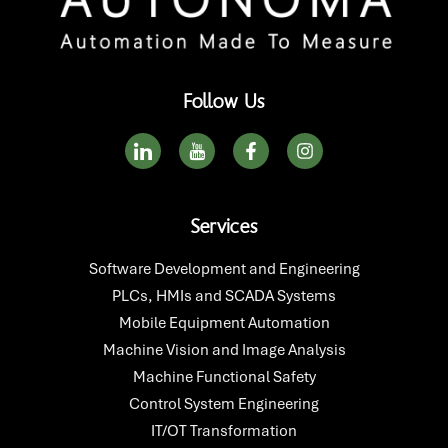
Follow Us
I
I
F
I
c
c
a
n
o
o
c
s
n
n
e
t
-
-
b
a
Services
l
y
o
g
i
o
o
r
n
u
k
a
Software Development and Engineering
k
t
-
m
PLCs, HMIs and SCADA Systems
e
u
f
d
b
Mobile Equipment Automation
i
e
Machine Vision and Image Analysis
n
Machine Functional Safety
Control System Engineering
IT/OT Transformation