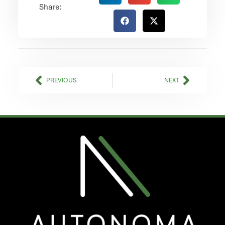
Share:
Prev
Next
PREVIOUS
NEXT