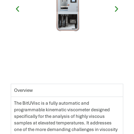
Overview
The BitUVisc is a fully automatic and
programmable kinematic viscometer designed
specifically for the analysis of highly viscous
samples at elevated temperatures. It addresses
one of the more demanding challenges in viscosity