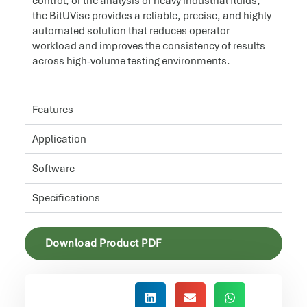
control, or the analysis of heavy industrial fluids,
the BitUVisc provides a reliable, precise, and highly
automated solution that reduces operator
workload and improves the consistency of results
across high-volume testing environments.
Features
Application
Software
Specifications
Download Product PDF