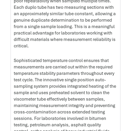
poor repeatability when sampled multiple times.
Each duplo tube has two measuring sections with
an approximately similar tube constant, allowing a
genuine duplicate determination to be performed
from a single sample loading. This is a meaningful
practical advantage for laboratories working with
difficult materials where measurement reliability is
critical.
Sophisticated temperature control ensures that
measurements are carried out within the required
temperature stability parameters throughout every
test cycle. The innovative single position auto-
sampling system provides integrated heating of the
sample and uses preheated solvent to clean the
viscometer tube effectively between samples,
maintaining measurement integrity and preventing
cross-contamination across extended testing
sessions. For laboratories involved in bitumen
testing, petroleum analysis, asphalt quality