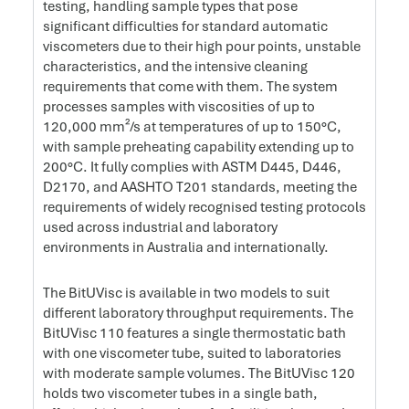
testing, handling sample types that pose
significant difficulties for standard automatic
viscometers due to their high pour points, unstable
characteristics, and the intensive cleaning
requirements that come with them. The system
processes samples with viscosities of up to
120,000 mm²/s at temperatures of up to 150°C,
with sample preheating capability extending up to
200°C. It fully complies with ASTM D445, D446,
D2170, and AASHTO T201 standards, meeting the
requirements of widely recognised testing protocols
used across industrial and laboratory
environments in Australia and internationally.
The BitUVisc is available in two models to suit
different laboratory throughput requirements. The
BitUVisc 110 features a single thermostatic bath
with one viscometer tube, suited to laboratories
with moderate sample volumes. The BitUVisc 120
holds two viscometer tubes in a single bath,