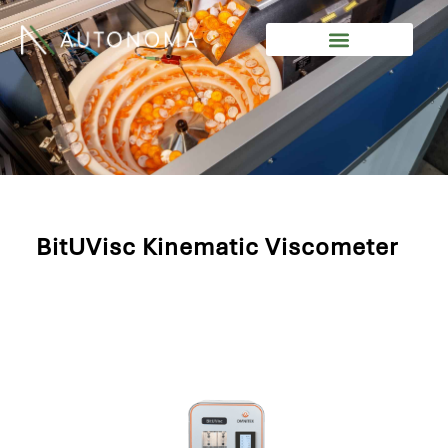
Skip
to
content
BitUVisc Kinematic Viscometer