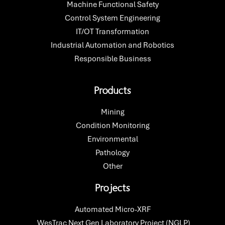
Machine Functional Safety
Control System Engineering
IT/OT Transformation
Industrial Automation and Robotics
Responsible Business
Products
Mining
Condition Monitoring
Environmental
Pathology
Other
Projects
Automated Micro-XRF​
WesTrac Next Gen Laboratory Project (NGLP)