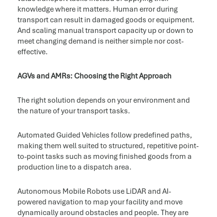
knowledge where it matters. Human error during
transport can result in damaged goods or equipment.
And scaling manual transport capacity up or down to
meet changing demand is neither simple nor cost-
effective.
AGVs and AMRs: Choosing the Right Approach
The right solution depends on your environment and
the nature of your transport tasks.
Automated Guided Vehicles follow predefined paths,
making them well suited to structured, repetitive point-
to-point tasks such as moving finished goods from a
production line to a dispatch area.
Autonomous Mobile Robots use LiDAR and AI-
powered navigation to map your facility and move
dynamically around obstacles and people. They are