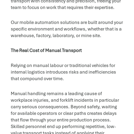
transport with consistency and precision, freeing your
team to focus on work that requires their expertise.
Our mobile automation solutions are built around your
specific environment and workflows, whether that is a
warehouse, factory, laboratory, or mine site.
The Real Cost of Manual Transport
Relying on manual labour or traditional vehicles for
internal logistics introduces risks and inefficiencies
that compound over time.
Manual handling remains a leading cause of
workplace injuries, and forklift incidents in particular
carry serious consequences. Beyond safety, waiting
for available operators or clear paths creates delays
that flow through your entire production process.
Skilled personnel end up performing repetitive, low-
value transport tasks instead of applying their