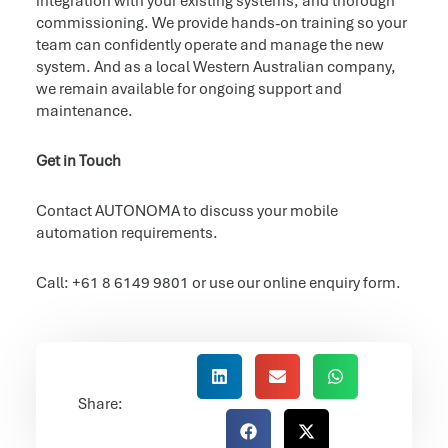
integration with your existing systems, and thorough
commissioning. We provide hands-on training so your
team can confidently operate and manage the new
system. And as a local Western Australian company,
we remain available for ongoing support and
maintenance.
Get in Touch
Contact AUTONOMA to discuss your mobile
automation requirements.
Call: +61 8 6149 9801 or use our online enquiry form.
Share: