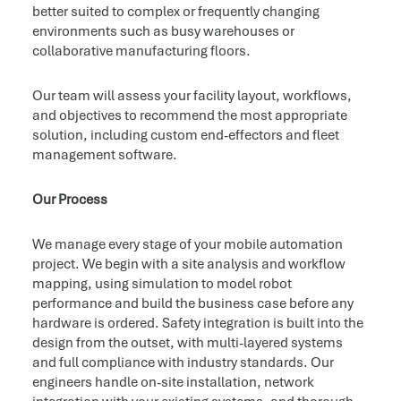
better suited to complex or frequently changing
environments such as busy warehouses or
collaborative manufacturing floors.
Our team will assess your facility layout, workflows,
and objectives to recommend the most appropriate
solution, including custom end-effectors and fleet
management software.
Our Process
We manage every stage of your mobile automation
project. We begin with a site analysis and workflow
mapping, using simulation to model robot
performance and build the business case before any
hardware is ordered. Safety integration is built into the
design from the outset, with multi-layered systems
and full compliance with industry standards. Our
engineers handle on-site installation, network