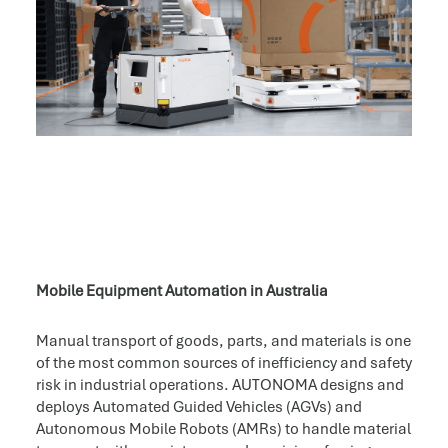
Mobile Equipment Automation in Australia
Manual transport of goods, parts, and materials is one
of the most common sources of inefficiency and safety
risk in industrial operations. AUTONOMA designs and
deploys Automated Guided Vehicles (AGVs) and
Autonomous Mobile Robots (AMRs) to handle material