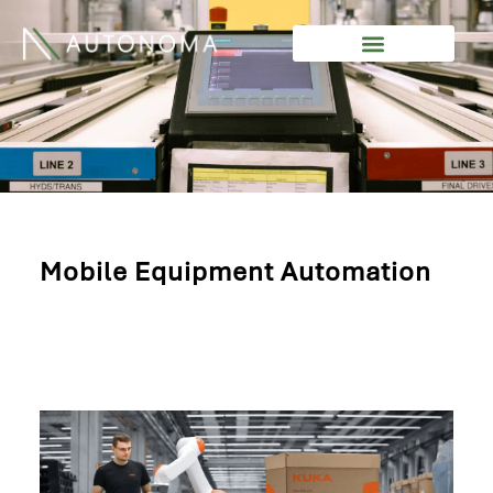
Skip
to
content
Mobile Equipment Automation