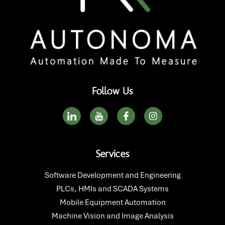
Follow Us
I
I
F
I
c
c
a
n
o
o
c
s
n
n
e
t
-
-
b
a
Services
l
y
o
g
i
o
o
r
n
u
k
a
Software Development and Engineering
k
t
-
m
PLCs, HMIs and SCADA Systems
e
u
f
d
b
Mobile Equipment Automation
i
e
Machine Vision and Image Analysis
n