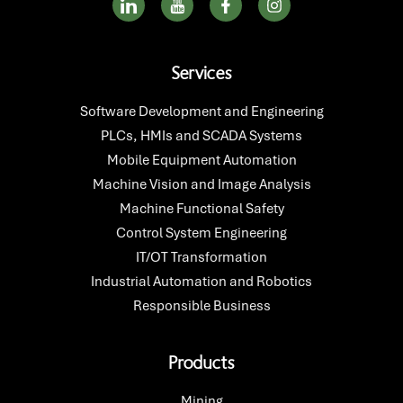
c
c
a
n
o
o
c
s
n
n
e
t
-
-
b
a
Services
l
y
o
g
i
o
o
r
n
u
k
a
Software Development and Engineering
k
t
-
m
PLCs, HMIs and SCADA Systems
e
u
f
d
b
Mobile Equipment Automation
i
e
Machine Vision and Image Analysis
n
Machine Functional Safety
Control System Engineering
IT/OT Transformation
Industrial Automation and Robotics
Responsible Business
Products
Mining