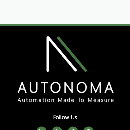
Follow Us
I
I
F
I