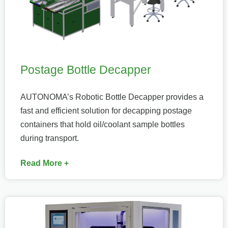
Postage Bottle Decapper
AUTONOMA’s Robotic Bottle Decapper provides a
fast and efficient solution for decapping postage
containers that hold oil/coolant sample bottles
during transport.
Read More +