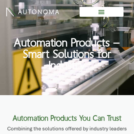
Skip
to
content
Automation Products –
Smart Solutions for
Industry
Automation Products You Can Trust
Combining the solutions offered by industry leaders