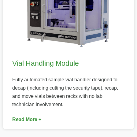
Vial Handling Module
Fully automated sample vial handler designed to
decap (including cutting the security tape), recap,
and move vials between racks with no lab
technician involvement.
Read More +