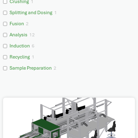
Crushing
1
Splitting and Dosing
1
Fusion
2
Analysis
12
Induction
6
Recycling
1
Sample Preparation
2