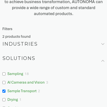
to achieve business transformation, AUTONOMA can
provide a wide range of custom and standard
automated products.
Filters
2
products found
INDUSTRIES
SOLUTIONS
Sampling
18
AI Cameras and Vision
3
Sample Transport
2
Drying
1